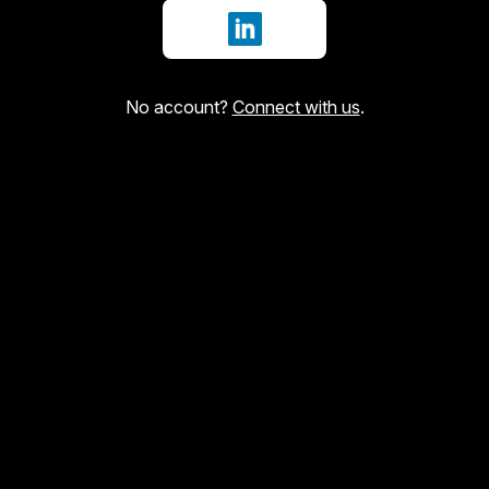
Sign in with LinkedIn
No account?
Connect with us
.