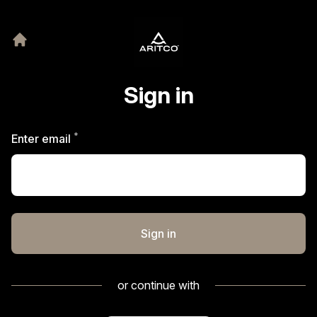
Sign in
*
Required
Enter email
Sign in
or continue with